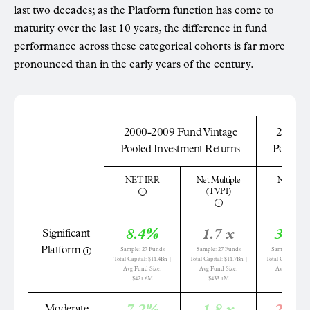
last two decades; as the Platform function has come to
maturity over the last 10 years, the difference in fund
performance across these categorical cohorts is far more
pronounced than in the early years of the century.
2000-2009 Fund Vintage
2010-2
Pooled Investment Returns
Pooled 
NET IRR
Net Multiple
NET IR
(TVPI)
8.4%
1.7 x
33.2
Significant
Platform
Sample: 27 Funds
Sample: 27 Funds
Sample: 147 Fu
Total Capital: $11.4Bn |
Total Capital: $11.7Bn |
Total Capital: $42
Avg Fund Size:
Avg Fund Size:
Avg Fund Siz
$421.6M
$433.1M
$292.1M
Moderate