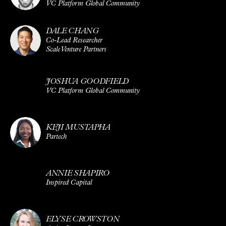
VC Platform Global Community
DALE CHANG
Co-Lead Researcher
Scale Venture Partners
JOSHUA GOODFIELD
VC Platform Global Community
KEJI MUSTAPHA
Partech
ANNIE SHAPIRO
Inspired Capital
ELYSE CROWSTON