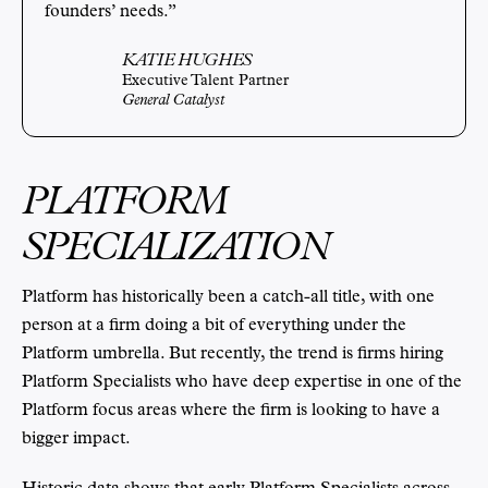
founders’ needs.”
KATIE HUGHES
Executive Talent Partner
General Catalyst
PLATFORM
SPECIALIZATION
Platform has historically been a catch-all title, with one
person at a firm doing a bit of everything under the
Platform umbrella. But recently, the trend is firms hiring
Platform Specialists who have deep expertise in one of the
Platform focus areas where the firm is looking to have a
bigger impact.