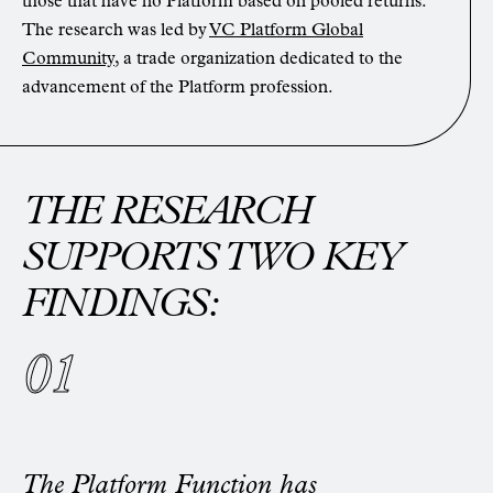
those that have no Platform based on pooled returns.
The research was led by
VC Platform Global
Community
, a trade organization dedicated to the
advancement of the Platform profession.
THE RESEARCH
SUPPORTS TWO KEY
FINDINGS:
The Platform Function has