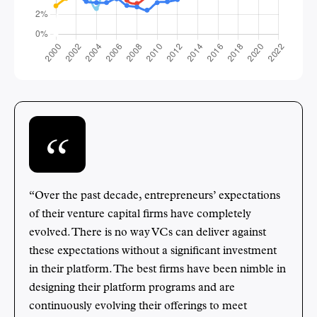
“Over the past decade, entrepreneurs’ expectations
of their venture capital firms have completely
evolved. There is no way VCs can deliver against
these expectations without a significant investment
in their platform. The best firms have been nimble in
designing their platform programs and are
continuously evolving their offerings to meet