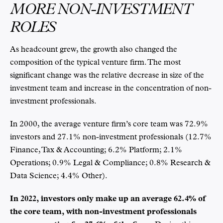
MORE NON-INVESTMENT
ROLES
As headcount grew, the growth also changed the
composition of the typical venture firm. The most
significant change was the relative decrease in size of the
investment team and increase in the concentration of non-
investment professionals.
In 2000, the average venture firm’s core team was 72.9%
investors and 27.1% non-investment professionals (12.7%
Finance, Tax & Accounting; 6.2% Platform; 2.1%
Operations; 0.9% Legal & Compliance; 0.8% Research &
Data Science; 4.4% Other).
In 2022, investors only make up an average 62.4% of
the core team, with non-investment professionals