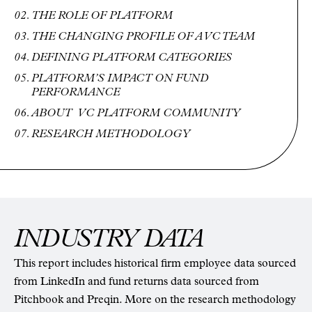
THE ROLE OF PLATFORM
THE CHANGING PROFILE OF A VC TEAM
DEFINING PLATFORM CATEGORIES
PLATFORM’S IMPACT ON FUND
PERFORMANCE
ABOUT VC PLATFORM COMMUNITY
RESEARCH METHODOLOGY
INDUSTRY DATA
This report includes historical firm employee data sourced
from LinkedIn and fund returns data sourced from
Pitchbook and Preqin. More on the research methodology