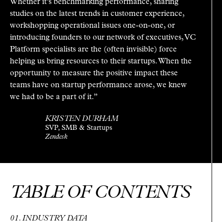
Whether it’s benchmarking performance, sharing
studies on the latest trends in customer experience,
workshopping operational issues one-on-one, or
introducing founders to our network of executives, VC
Platform specialists are the (often invisible) force
helping us bring resources to their startups. When the
opportunity to measure the positive impact these
teams have on startup performance arose, we knew
we had to be a part of it.”
KRISTEN DURHAM
SVP, SMB & Startups
Zendesk
TABLE OF CONTENTS
INDUSTRY DATA