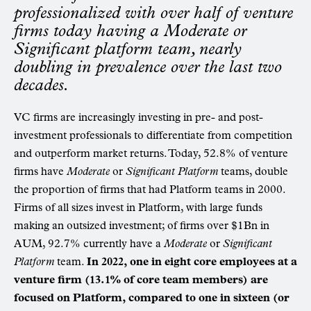
professionalized with over half of venture
firms today having a Moderate or
Significant platform team, nearly
doubling in prevalence over the last two
decades.
VC firms are increasingly investing in pre- and post-
investment professionals to differentiate from competition
and outperform market returns. Today, 52.8% of venture
firms have
Moderate
or
Significant Platform
teams, double
the proportion of firms that had Platform teams in 2000.
Firms of all sizes invest in Platform, with large funds
making an outsized investment; of firms over $1Bn in
AUM, 92.7% currently have a
Moderate
or
Significant
Platform
team.
In 2022, one in eight core employees at a
venture firm (13.1% of core team members) are
focused on Platform, compared to one in sixteen (or