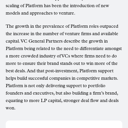
scaling of Platform has been the introduction of new
models and approaches to venture.
The growth in the prevalence of Platform roles outpaced
the increase in the number of venture firms and available
capital. VC General Partners describe the growth in
Platform being related to the need to differentiate amongst
a more crowded industry of VCs where firms need to do
more to ensure their brand stands out to win more of the
best deals. And that post-investment, Platform support
helps build successful companies in competitive markets.
Platform is not only delivering support to portfolio
founders and executives, but also building a firm’s brand,
equating to more LP capital, stronger deal flow and deals
won.