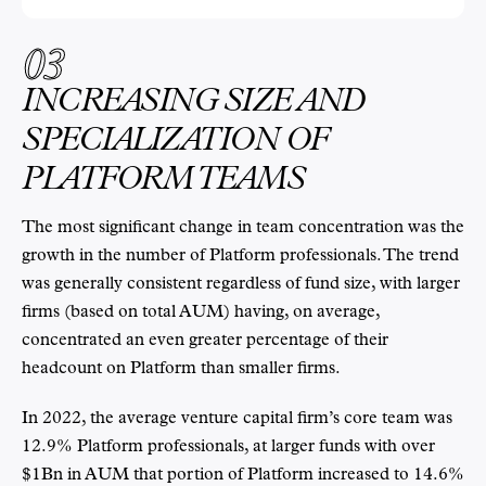
03
INCREASING SIZE AND
SPECIALIZATION OF
PLATFORM TEAMS
The most significant change in team concentration was the
growth in the number of Platform professionals. The trend
was generally consistent regardless of fund size, with larger
firms (based on total AUM) having, on average,
concentrated an even greater percentage of their
headcount on Platform than smaller firms.
In 2022, the average venture capital firm’s core team was
12.9% Platform professionals, at larger funds with over
$1Bn in AUM that portion of Platform increased to 14.6%