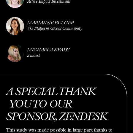
Active Impact Investments
MARIANNE BULGER
VC Platform Global Community
MICHAELA KEADY
Zendesk
A SPECIAL THANK
YOU TO OUR
SPONSOR, ZENDESK
This study was made possible in large part thanks to