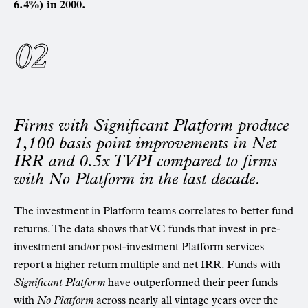
6.4%) in 2000.
Firms with Significant Platform produce
1,100 basis point improvements in Net
IRR and 0.5x TVPI compared to firms
with No Platform in the last decade.
The investment in Platform teams correlates to better fund
returns. The data shows that VC funds that invest in pre-
investment and/or post-investment Platform services
report a higher return multiple and net IRR. Funds with
Significant Platform
have outperformed their peer funds
with
No Platform
across nearly all vintage years over the