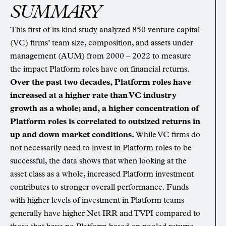
SUMMARY
This first of its kind study analyzed 850 venture capital
(VC) firms’ team size, composition, and assets under
management (AUM) from 2000 – 2022 to measure
the impact Platform roles have on financial returns.
Over the past two decades, Platform roles have
increased at a higher rate than VC industry
growth as a whole; and, a higher concentration of
Platform roles is correlated to outsized returns in
up and down market conditions.
While VC firms do
not necessarily need to invest in Platform roles to be
successful, the data shows that when looking at the
asset class as a whole, increased Platform investment
contributes to stronger overall performance. Funds
with higher levels of investment in Platform teams
generally have higher Net IRR and TVPI compared to