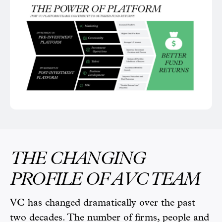
THE CHANGING
PROFILE OF A VC TEAM
VC has changed dramatically over the past
two decades. The number of firms, people and