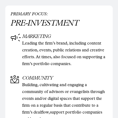
PRIMARY FOCUS:
PRE-INVESTMENT
MARKETING
Leading the firm’s brand, including content
creation, events, public relations and creative
efforts. At times, also focused on supporting a
firm’s portfolio companies.
COMMUNITY
Building, cultivating and engaging a
community of advisors or evangelists through
events and/or digital spaces that support the
firm on a regular basis that contribute to a
firm’s dealflow,support portfolio companies