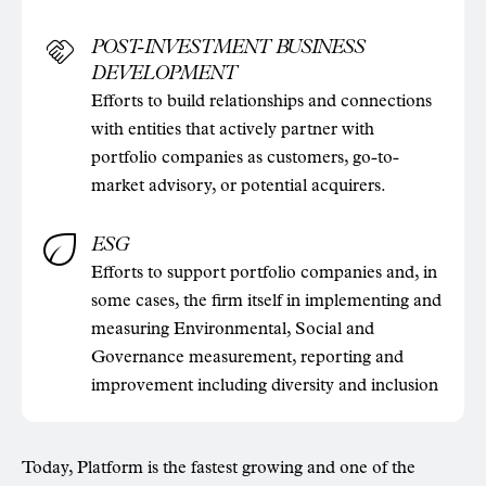
POST-INVESTMENT BUSINESS
DEVELOPMENT
Efforts to build relationships and connections
with entities that actively partner with
portfolio companies as customers, go-to-
market advisory, or potential acquirers.
ESG
Efforts to support portfolio companies and, in
some cases, the firm itself in implementing and
measuring Environmental, Social and
Governance measurement, reporting and
improvement including diversity and inclusion
Today, Platform is the fastest growing and one of the