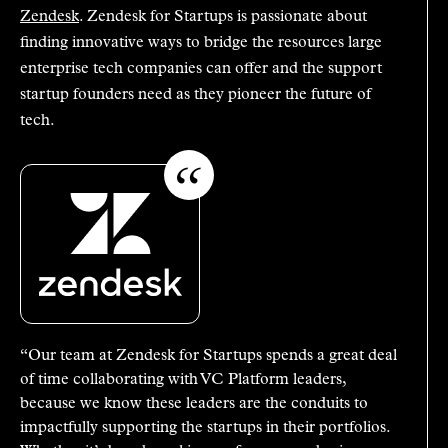
Zendesk
. Zendesk for Startups is passionate about
finding innovative ways to bridge the resources large
enterprise tech companies can offer and the support
startup founders need as they pioneer the future of
tech.
“Our team at Zendesk for Startups spends a great deal
of time collaborating with VC Platform leaders,
because we know these leaders are the conduits to
impactfully supporting the startups in their portfolios.