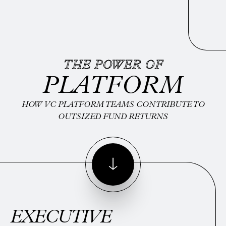
THE POWER OF
PLATFORM
HOW VC PLATFORM TEAMS CONTRIBUTE TO
OUTSIZED FUND RETURNS
EXECUTIVE