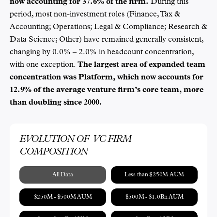
now accounting for 37.6% of the firm.
During this
period, most non-investment roles (Finance, Tax &
Accounting; Operations; Legal & Compliance; Research &
Data Science; Other) have remained generally consistent,
changing by 0.0% – 2.0% in headcount concentration,
with one exception.
The largest area of expanded team
concentration was Platform, which now accounts for
12.9% of the average venture firm’s core team, more
than doubling since 2000.
EVOLUTION OF VC FIRM
COMPOSITION
All Data
Less than $250M AUM
$250M - $500M AUM
$500M - $1.0Bn AUM