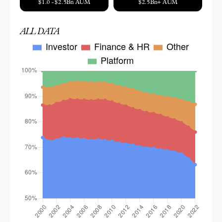
$1.0 - $2.5Bn AUM
$2.5Bn+ AUM
ALL DATA