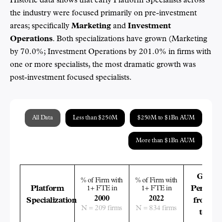
Historic data shows that early Platform Specialists across
the industry were focused primarily on pre-investment
areas; specifically
Marketing
and
Investment
Operations
. Both specializations have grown (Marketing
by 70.0%; Investment Operations by 201.0% in firms with
one or more specialists, the most dramatic growth was
post-investment focused specialists.
All Data
Less than $250M
$250M to $1Bn AUM
More than $1Bn AUM
Growt
% of Firm with
% of Firm with
Platform
1+ FTE in
1+ FTE in
Percent
2000
2022
Specialization
from 20
N = 209 firms
N = 834 firms
to 202