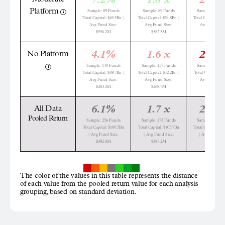
7.2%
1.8 x
28.8
Platform
Sample: 89 Funds
Sample: 89 Funds
Sample: 137 Fu
Total Capital: $49.5Bn |
Total Capital: $51.8Bn |
Total Capital: $60
Avg Fund Size:
Avg Fund Size:
Avg Fund Siz
$556.2M
$582.5M
$442.8M
4.1%
1.6 x
22.2
No Platform
Sample: 140 Funds
Sample: 157 Funds
Sample: 120 Fu
Total Capital: $39.7Bn |
Total Capital: $42.2Bn |
Total Capital: $18
Avg Fund Size:
Avg Fund Size:
Avg Fund Siz
$283.3M
$268.7M
$151.4M
6.1%
1.7 x
29.5
All Data
Pooled Return
Sample: 256 Funds
Sample: 273 Funds
Sample: 404 Fu
Total Capital: $100.5Bn
Total Capital: $105.7Bn
Total Capital: $1
| Avg Fund Size:
| Avg Fund Size:
| Avg Fund Si
$392.8M
$387.2M
$301.4M
The color of the values in this table represents the distance
of each value from the pooled return value for each analysis
grouping, based on standard deviation.