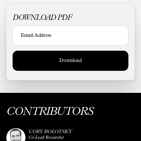
DOWNLOAD PDF
Download
CONTRIBUTORS
CORY BOLOTSKY
Co-Lead Researcher