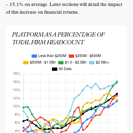
– 15.1% on average. Later sections will detail the impact
of this increase on financial returns.
PLATFORM AS A PERCENTAGE OF
TOTAL FIRM HEADCOUNT