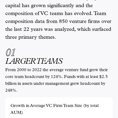
capital has grown significantly and the
composition of VC teams has evolved. Team
composition data from 850 venture firms over
the last 22 years was analyzed, which surfaced
three primary themes.
01
LARGER TEAMS
From 2000 to 2022 the average venture fund grew their
core team headcount by 124%. Funds with at least $2.5
billion in assets under management grew headcount by
248%.
Growth in Average VC Firm Team Size (by total
AUM)