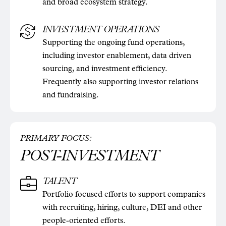
and broad ecosystem strategy.
INVESTMENT OPERATIONS
Supporting the ongoing fund operations,
including investor enablement, data driven
sourcing, and investment efficiency.
Frequently also supporting investor relations
and fundraising.
PRIMARY FOCUS:
POST-INVESTMENT
TALENT
Portfolio focused efforts to support companies
with recruiting, hiring, culture, DEI and other
people-oriented efforts.