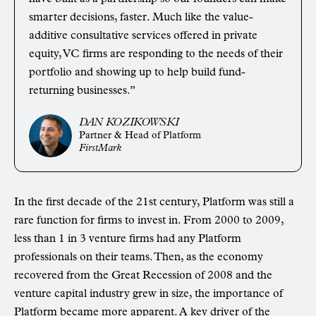
smarter decisions, faster. Much like the value-
additive consultative services offered in private
equity, VC firms are responding to the needs of their
portfolio and showing up to help build fund-
returning businesses.”
DAN KOZIKOWSKI
Partner & Head of Platform
FirstMark
In the first decade of the 21st century, Platform was still a
rare function for firms to invest in. From 2000 to 2009,
less than 1 in 3 venture firms had any Platform
professionals on their teams. Then, as the economy
recovered from the Great Recession of 2008 and the
venture capital industry grew in size, the importance of
Platform became more apparent. A key driver of the