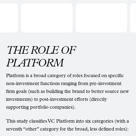
THE ROLE OF
PLATFORM
Platform is a broad category of roles focused on specific
non-investment functions ranging from pre-investment
firm goals (such as building the brand to better source new
investments) to post-investment efforts (directly
supporting portfolio companies).
This study classifies VC Platform into six categories (with a
seventh “other” category for the broad, less defined roles):