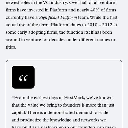
newest roles in the VC industry. Over half of all venture
firms have invested in Platform and nearly 40% of firms
currently have a
Significant Platform
team. While the first
actual use of the term ‘Platform’ dates to 2010 – 2012 at
some early adopting firms, the function itself has been
around in venture for decades under different names or
titles.
“From the earliest days at FirstMark, we’ve known
that the value we bring to founders is more than just
capital. There is a demonstrated demand to scale
and productize the knowledge and networks we
have built as a partnership so our founders can make