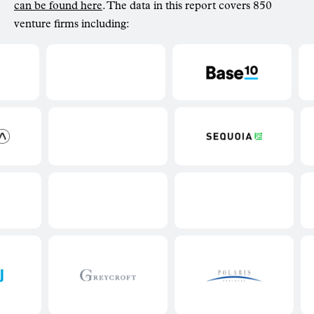
can be found here
. The data in this report covers 850
venture firms including: